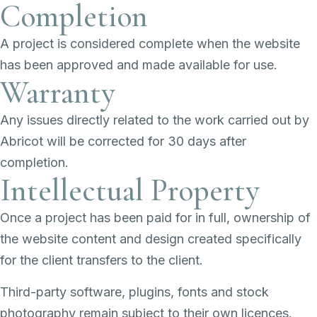
Completion
A project is considered complete when the website
has been approved and made available for use.
Warranty
Any issues directly related to the work carried out by
Abricot will be corrected for 30 days after
completion.
Intellectual Property
Once a project has been paid for in full, ownership of
the website content and design created specifically
for the client transfers to the client.
Third-party software, plugins, fonts and stock
photography remain subject to their own licences.