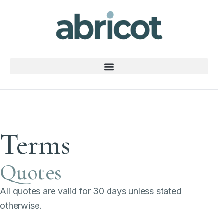
Terms
Quotes
All quotes are valid for 30 days unless stated
otherwise.