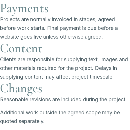
Payments
Projects are normally invoiced in stages, agreed
before work starts. Final payment is due before a
website goes live unless otherwise agreed.
Content
Clients are responsible for supplying text, images and
other materials required for the project. Delays in
supplying content may affect project timescale
Changes
Reasonable revisions are included during the project.
Additional work outside the agreed scope may be
quoted separately.