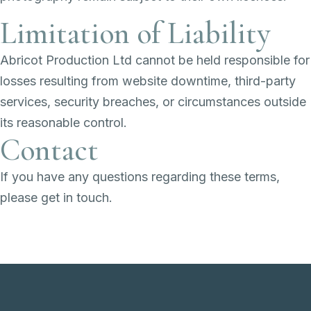
Limitation of Liability
Abricot Production Ltd cannot be held responsible for
losses resulting from website downtime, third-party
services, security breaches, or circumstances outside
its reasonable control.
Contact
If you have any questions regarding these terms,
please get in touch.