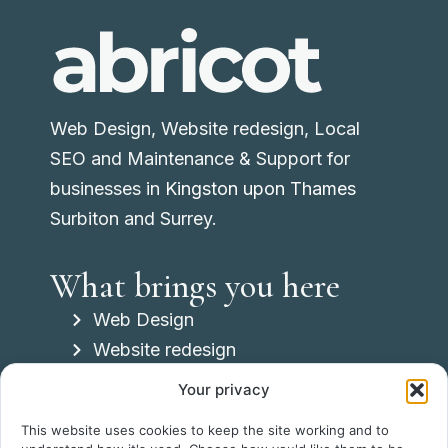
Web Design, Website redesign, Local
SEO and Maintenance & Support for
businesses in
Kingston upon Thames
Surbiton and Surrey.
What brings you here
Web Design
Website redesign
Local SEO
Your privacy
Maintenance & Support
This website uses cookies to keep the site working and to