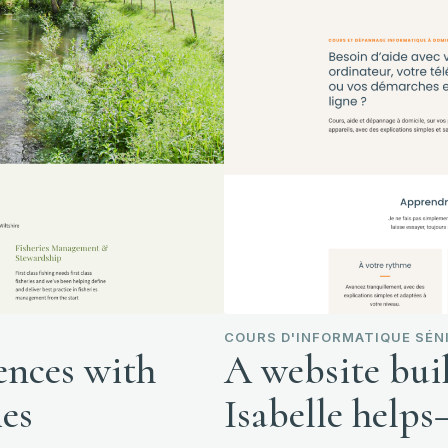
COURS D'INFORMATIQUE SÉNI
ences with
A website bui
ies
Isabelle help