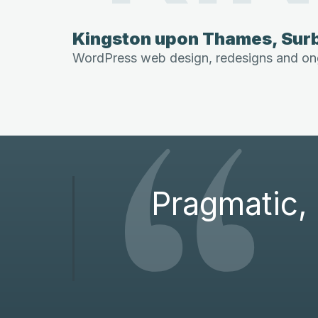
Kingston upon Thames, Surb
“
WordPress web design, redesigns and ong
Pragmatic, 