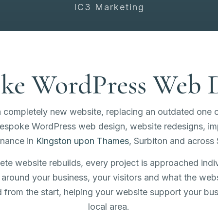
IC3 Marketing
ke WordPress Web 
a completely new website, replacing an outdated one 
 bespoke WordPress web design, website redesigns, 
enance in
Kingston upon Thames
, Surbiton and across 
e website rebuilds, every project is approached indiv
around your business, your visitors and what the web
ed from the start, helping your website support your bu
local area.