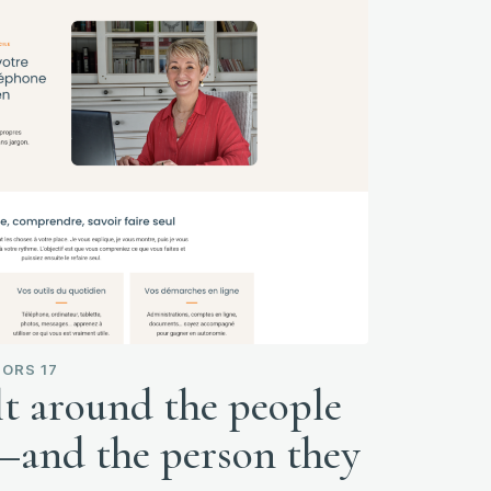
ORS 17
lt around the people
s—and the person they