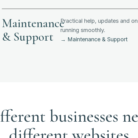
Maintenance
Practical help, updates and o
running smoothly.
& Support
→ Maintenance & Support
fferent businesses n
different websites