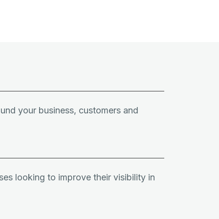
round your business, customers and
es looking to improve their visibility in