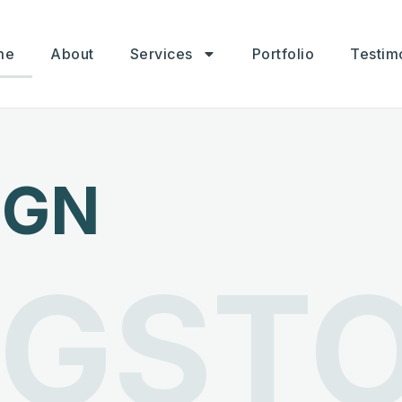
me
About
Services
Portfolio
Testim
IGN
NGST