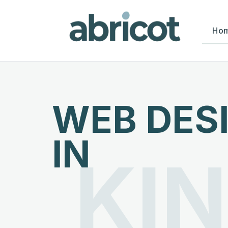
Ho
WEB DES
IN
KI