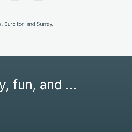
 Surbiton and Surrey.
ly, fun, and …