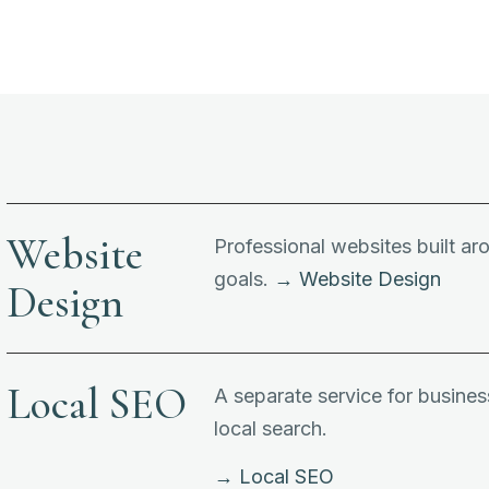
Website
Professional websites built a
goals.
→ Website Design
Design
Local SEO
A separate service for business
local search.
→ Local SEO