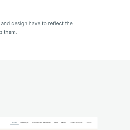
 and design have to reflect the
to them.