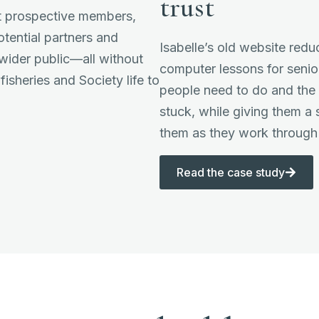
trust
ct prospective members,
tential partners and
Isabelle’s old website redu
 wider public—all without
computer lessons for senio
fisheries and Society life to
people need to do and th
stuck, while giving them a
them as they work through 
Read the case study