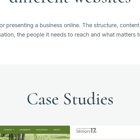
or presenting a business online. The structure, content
ation, the people it needs to reach and what matters 
Case Studies