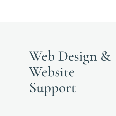
Web Design &
Website
Support