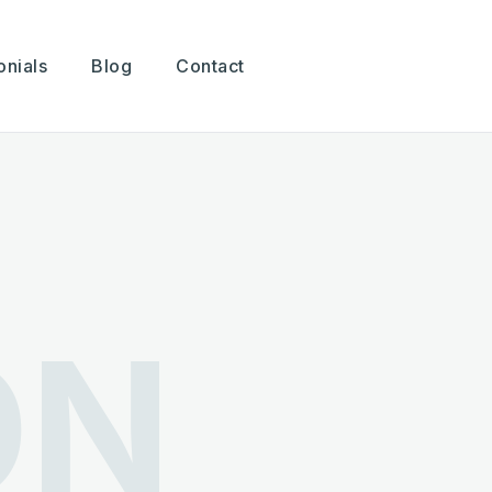
onials
Blog
Contact
ON