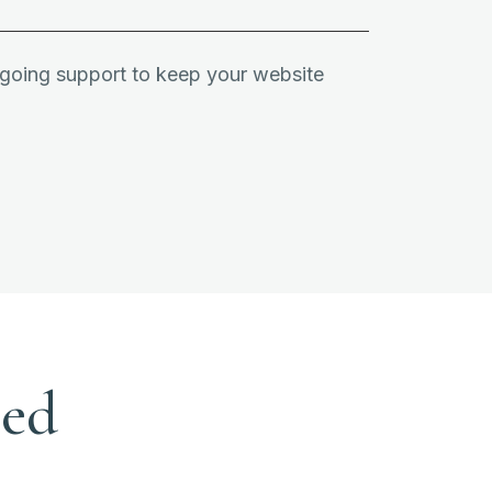
ngoing support to keep your website
eed