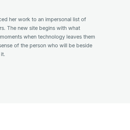
ced her work to an impersonal list of
rs. The new site begins with what
e moments when technology leaves them
 sense of the person who will be beside
it.