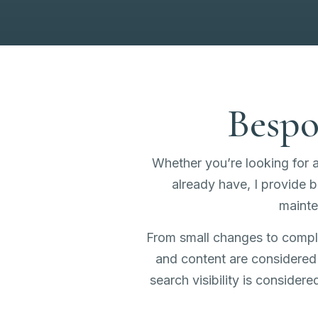
Bespo
Whether you’re looking for 
already have, I provide
maint
From small changes to complet
and content are considered 
search visibility is consider