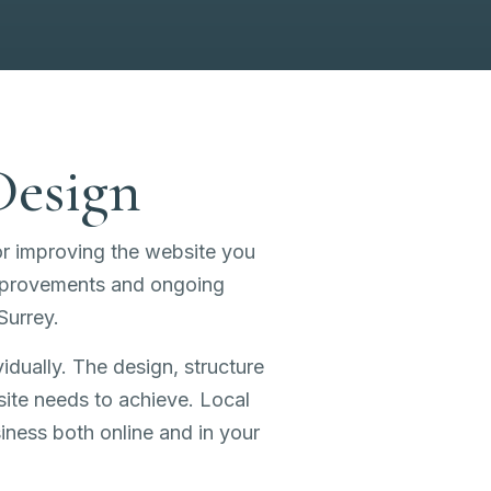
Design
or improving the website you
improvements and ongoing
Surrey.
idually. The design, structure
site needs to achieve. Local
siness both online and in your