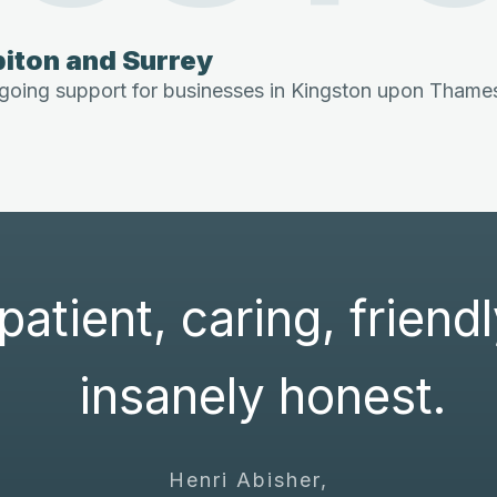
iton and Surrey
oing support for businesses in Kingston upon Thames,
patient, caring, friend
insanely honest.
Henri Abisher,