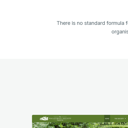
There is no standard formula f
organis