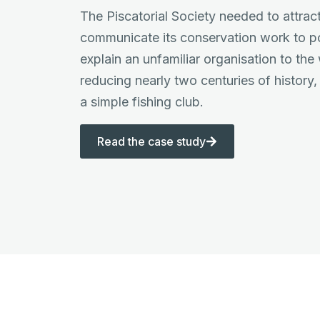
The Piscatorial Society needed to attra
communicate its conservation work to po
explain an unfamiliar organisation to the
reducing nearly two centuries of history, 
a simple fishing club.
Read the case study