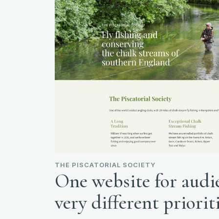
THE PISCATORIAL SOCIETY
One website for audi
very different priorit