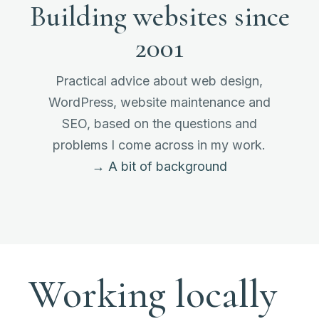
Building websites since
2001
Practical advice about web design,
WordPress, website maintenance and
SEO, based on the questions and
problems I come across in my work.
→ A bit of background
Working locally