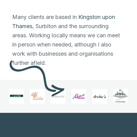
Many clients are based in
Kingston upon
Thames
, Surbiton and the surrounding
areas. Working locally means we can meet
in person when needed, although I also
work with businesses and organisations
further afield.