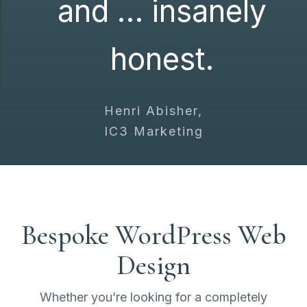
and … insanely
honest.
Henri Abisher,
IC3 Marketing
Bespoke WordPress Web
Design
Whether you’re looking for a completely