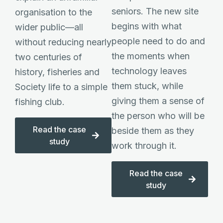
seniors. The new site
organisation to the
begins with what
wider public—all
people need to do and
without reducing nearly
the moments when
two centuries of
technology leaves
history, fisheries and
them stuck, while
Society life to a simple
giving them a sense of
fishing club.
the person who will be
Read the case
beside them as they
study
work through it.
Read the case
study