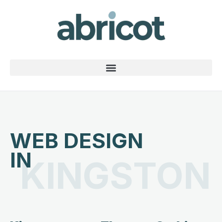
WEB DESIGN
IN
KINGSTON