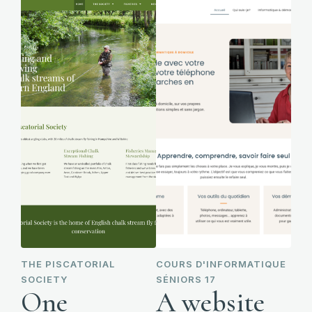
THE PISCATORIAL
COURS D'INFORMATIQUE
SOCIETY
SÉNIORS 17
One
A website