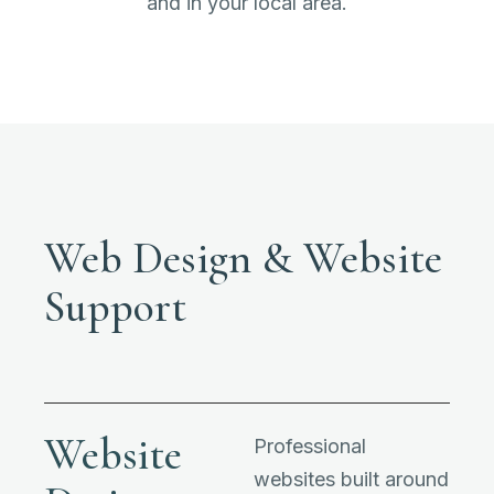
and in your local area.
Web Design & Website
Support
Website
Professional
websites built around