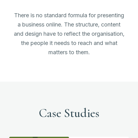
There is no standard formula for presenting
a business online. The structure, content
and design have to reflect the organisation,
the people it needs to reach and what
matters to them.
Case Studies