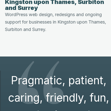
Kingston upon Thames, Surbiton
and Surrey
WordPress web design, redesigns and ongoing
support for businesses in Kingston upon Thames,
“
Surbiton and Surrey.
Pragmatic, patient,
caring, friendly, fun,