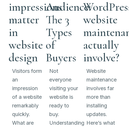
impressions
Audience:
WordPres
matter
The 3
website
in
Types
maintena
website
of
actually
design
Buyers
involve?
Visitors form
Not
Website
an
everyone
maintenance
impression
visiting your
involves far
of a website
website is
more than
remarkably
ready to
installing
quickly.
buy.
updates.
What are
Understanding
Here’s what