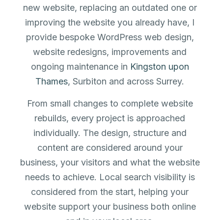
new website, replacing an outdated one or
improving the website you already have, I
provide bespoke WordPress web design,
website redesigns, improvements and
ongoing maintenance in
Kingston upon
Thames
, Surbiton and across Surrey.
From small changes to complete website
rebuilds, every project is approached
individually. The design, structure and
content are considered around your
business, your visitors and what the website
needs to achieve. Local search visibility is
considered from the start, helping your
website support your business both online