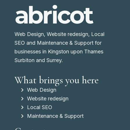
Web Design, Website redesign, Local
SEO and Maintenance & Support for
businesses in
Kingston upon Thames
Surbiton and Surrey.
What brings you here
Web Design
Website redesign
Local SEO
Maintenance & Support