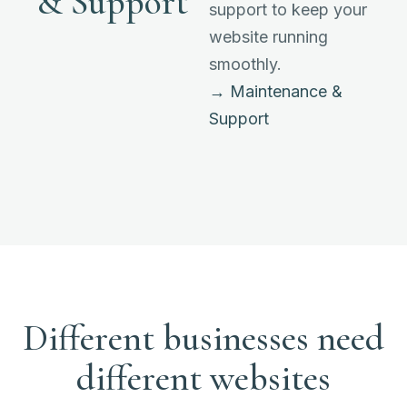
& Support
support to keep your
website running
smoothly.
→ Maintenance &
Support
Different businesses need
different websites