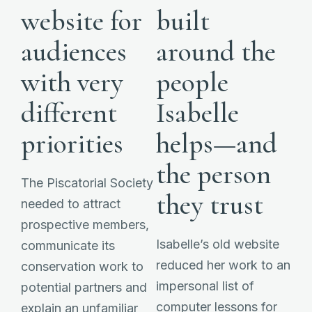
website for
built
audiences
around the
with very
people
different
Isabelle
priorities
helps—and
the person
The Piscatorial Society
they trust
needed to attract
prospective members,
Isabelle’s old website
communicate its
reduced her work to an
conservation work to
impersonal list of
potential partners and
computer lessons for
explain an unfamiliar