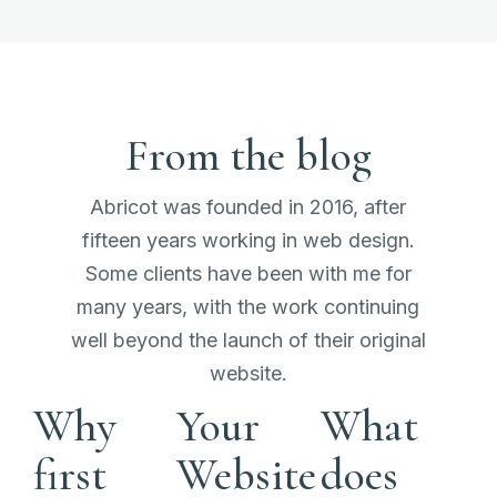
From the blog
Abricot was founded in 2016, after
fifteen years working in web design.
Some clients have been with me for
many years, with the work continuing
well beyond the launch of their original
website.
Why
Your
What
first
Website
does