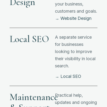
Design
your business,
customers and goals.
→ Website Design
Local SEO
A separate service
for businesses
looking to improve
their visibility in local
search.
→ Local SEO
Maintenance
Practical help,
updates and ongoing