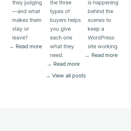
they judging
the three
is happening
—and what
types of
behind the
makes them
buyers helps
scenes to
stay or
you give
keep a
leave?
each one
WordPress
→ Read more
what they
site working.
need.
→ Read more
→ Read more
→ View all posts