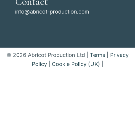
Contact
info@abricot-production.com
© 2026 Abricot Production Ltd |
Terms
|
Privacy
Policy
|
Cookie Policy (UK)
|