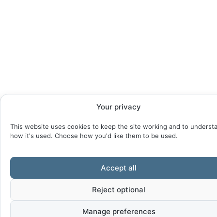
Your privacy
This website uses cookies to keep the site working and to underst
how it's used. Choose how you'd like them to be used.
Accept all
Reject optional
Manage preferences