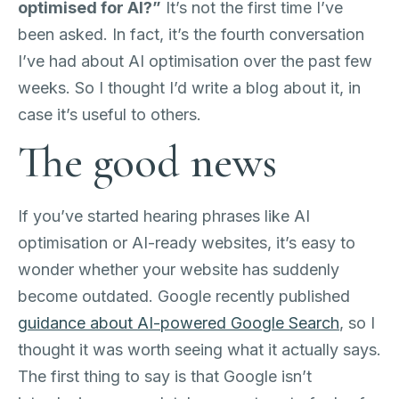
optimised for AI?”
It’s not the first time I’ve
been asked. In fact, it’s the fourth conversation
I’ve had about AI optimisation over the past few
weeks. So I thought I’d write a blog about it, in
case it’s useful to others.
The good news
If you’ve started hearing phrases like AI
optimisation or AI-ready websites, it’s easy to
wonder whether your website has suddenly
become outdated. Google recently published
guidance about AI-powered Google Search
, so I
thought it was worth seeing what it actually says.
The first thing to say is that Google isn’t