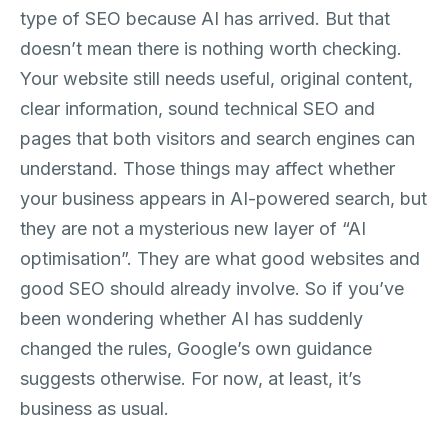
type of SEO because AI has arrived. But that
doesn’t mean there is nothing worth checking.
Your website still needs useful, original content,
clear information, sound technical SEO and
pages that both visitors and search engines can
understand. Those things may affect whether
your business appears in AI-powered search, but
they are not a mysterious new layer of “AI
optimisation”. They are what good websites and
good SEO should already involve. So if you’ve
been wondering whether AI has suddenly
changed the rules, Google’s own guidance
suggests otherwise. For now, at least, it’s
business as usual.