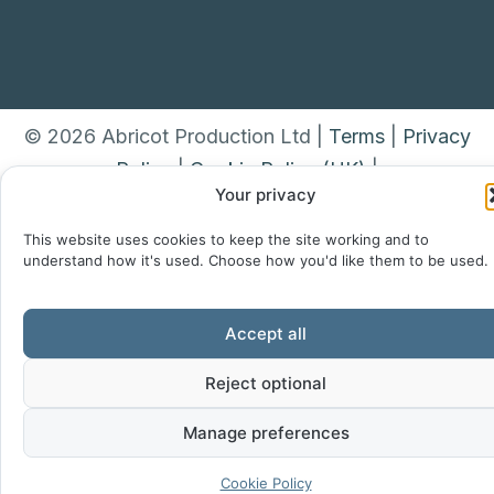
© 2026 Abricot Production Ltd |
Terms
|
Privacy
Policy
|
Cookie Policy (UK)
|
Your privacy
This website uses cookies to keep the site working and to
understand how it's used. Choose how you'd like them to be used.
Accept all
Reject optional
Manage preferences
Cookie Policy