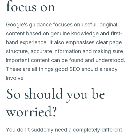
focus on
Google’s guidance focuses on useful, original
content based on genuine knowledge and first-
hand experience. It also emphasises clear page
structure, accurate information and making sure
important content can be found and understood.
These are all things good SEO should already
involve.
So should you be
worried?
You don’t suddenly need a completely different