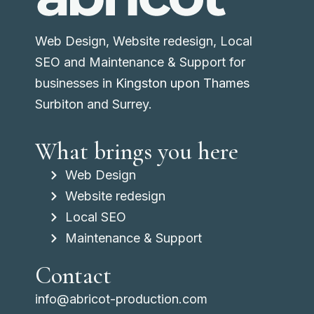
Web Design, Website redesign, Local
SEO and Maintenance & Support for
businesses in
Kingston upon Thames
Surbiton and Surrey.
What brings you here
Web Design
Website redesign
Local SEO
Maintenance & Support
Contact
info@abricot-production.com