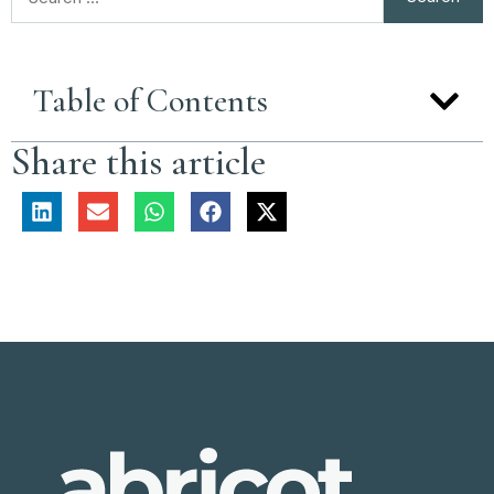
Table of Contents
Share this article