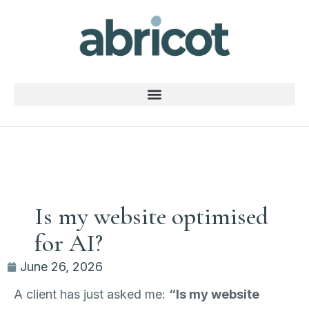
Is my website optimised
for AI?
June 26, 2026
A client has just asked me:
“Is my website