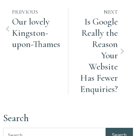
PREVIOUS
NEXT
Our lovely
Is Google
Kingston-
Really the
upon-Thames
Reason
Your
Website
Has Fewer
Enquiries?
Search