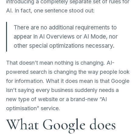
introducing a completely separate set of rules for
AI. In fact, one sentence stood out:
There are no additional requirements to
appear in AI Overviews or AI Mode, nor
other special optimizations necessary.
That doesn’t mean nothing is changing. AI-
powered search is changing the way people look
for information. What it does mean is that Google
isn’t saying every business suddenly needs a
new type of website or a brand-new “AI
optimisation” service.
What Google does