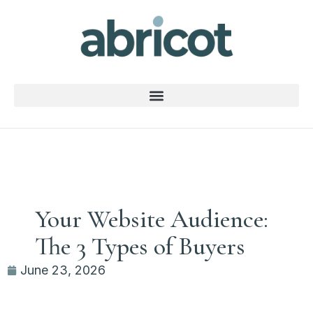
Your Website Audience:
The 3 Types of Buyers
June 23, 2026