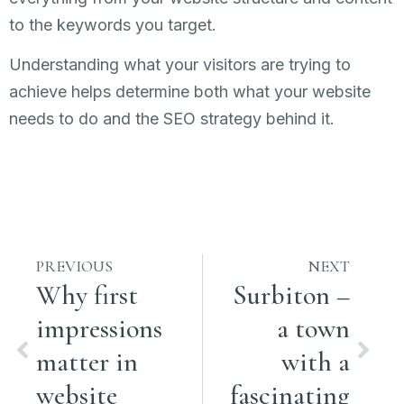
to the keywords you target.
Understanding what your visitors are trying to
achieve helps determine both what your website
needs to do and the SEO strategy behind it.
PREVIOUS
NEXT
Why first
Surbiton –
impressions
a town
matter in
with a
website
fascinating