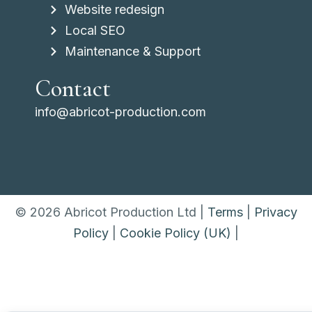
Website redesign
Local SEO
Maintenance & Support
Contact
info@abricot-production.com
© 2026 Abricot Production Ltd |
Terms
|
Privacy
Policy
|
Cookie Policy (UK)
|