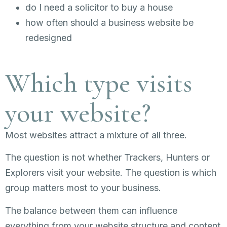
do I need a solicitor to buy a house
how often should a business website be
redesigned
Which type visits
your website?
Most websites attract a mixture of all three.
The question is not whether Trackers, Hunters or
Explorers visit your website. The question is which
group matters most to your business.
The balance between them can influence
everything from your website structure and content