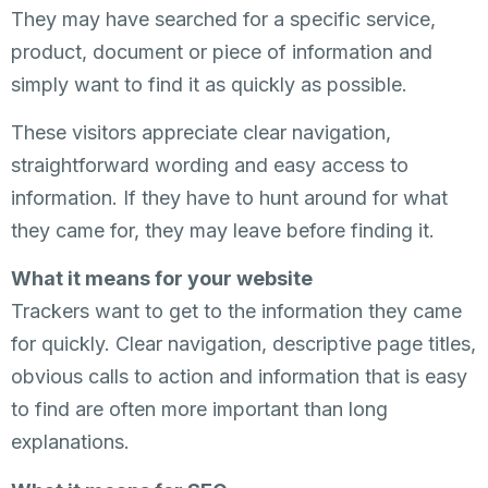
They may have searched for a specific service,
product, document or piece of information and
simply want to find it as quickly as possible.
These visitors appreciate clear navigation,
straightforward wording and easy access to
information. If they have to hunt around for what
they came for, they may leave before finding it.
What it means for your website
Trackers want to get to the information they came
for quickly. Clear navigation, descriptive page titles,
obvious calls to action and information that is easy
to find are often more important than long
explanations.