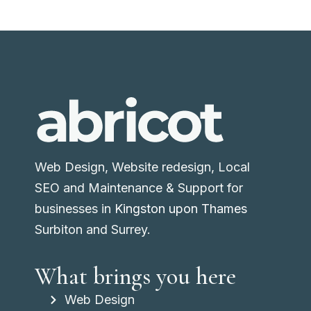
Web Design, Website redesign, Local
SEO and Maintenance & Support for
businesses in
Kingston upon Thames
Surbiton and Surrey.
What brings you here
Web Design